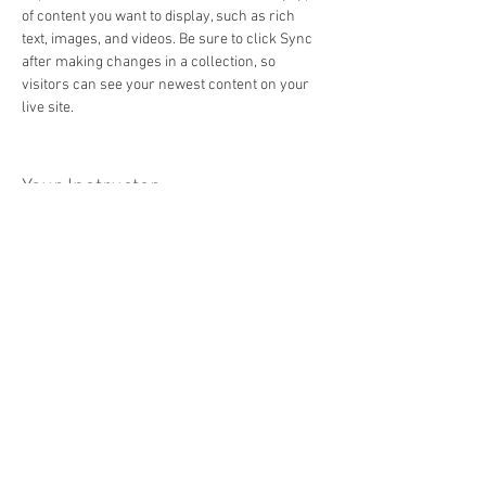
of content you want to display, such as rich 
text, images, and videos. Be sure to click Sync 
after making changes in a collection, so 
visitors can see your newest content on your 
live site. 
Your Instructor
Brad Grecco
This is placeholder text. To change this content,
double-click on the element and click Change
Content. To manage all your collections, click
on the Content Manager button in the Add panel