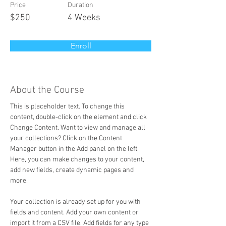
Price
Duration
$250
4 Weeks
Enroll
About the Course
This is placeholder text. To change this 
content, double-click on the element and click 
Change Content. Want to view and manage all 
your collections? Click on the Content 
Manager button in the Add panel on the left. 
Here, you can make changes to your content, 
add new fields, create dynamic pages and 
more.
Your collection is already set up for you with 
fields and content. Add your own content or 
import it from a CSV file. Add fields for any type 