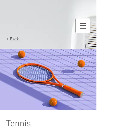
< Back
Tennis